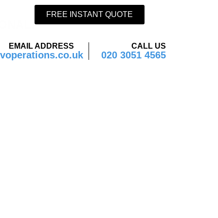
FREE INSTANT QUOTE
ONAL.
EMAIL ADDRESS
CALL US
operations.co.uk
020 3051 4565
istics
w?