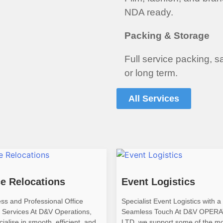
NDA ready.
Packing & Storage
Full service packing, s
or long term.
All Services
ce Relocations
Event Logistics
ss and Professional Office
Specialist Event Logistics with a 
 Services At D&V Operations,
Seamless Touch At D&V OPER
ialise in smooth, efficient, and
LTD, we support some of the m