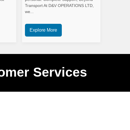
Transport At D&V OPERATIONS LTD,
we...
Explore More
omer Services