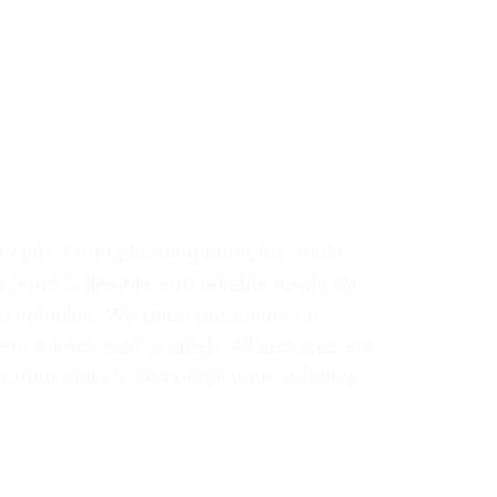
0
+
Years Experience
ry job. From planning complex, multi
team is flexible and reliable ready for
st vehicles. We pride ourselves on
ce from start to finish. All services are
e under strict NDA compliance, offering