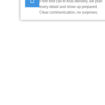
From first call to final delivery, we plan
every detail and show up prepared.
Clear communication, no surprises.