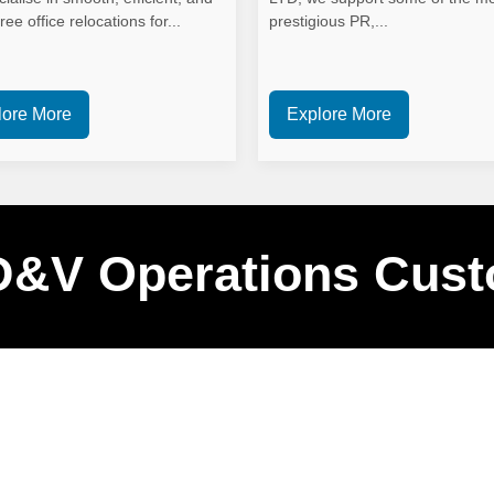
ree office relocations for...
prestigious PR,...
lore More
Explore More
D&V Operations Cust