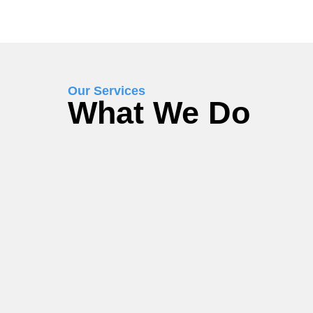
Our Services
What We Do