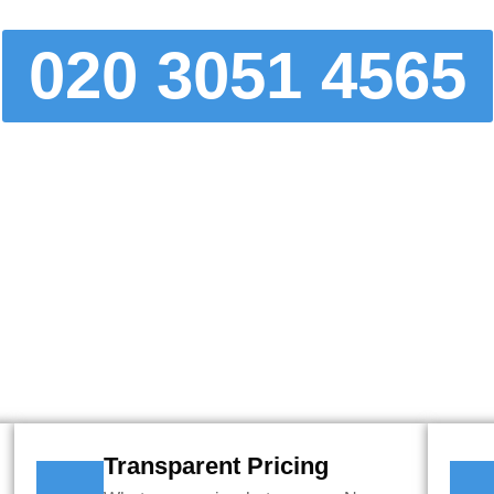
020 3051 4565
NLINE BOOKING TOOL TO GET 
R MOVE OR DELIVERY IN MINU
Transparent Pricing