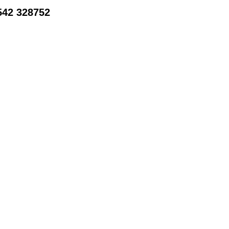
542 328752