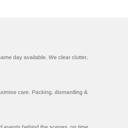
ame day available. We clear clutter,
ximise care. Packing, dismantling &
nd events behind the scenes, on time,