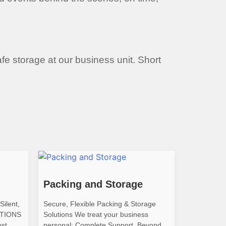
afe storage at our business unit. Short
Packing and Storage
Silent,
Secure, Flexible Packing & Storage
ATIONS
Solutions We treat your business
ost
personal: Complete Support, Beyond