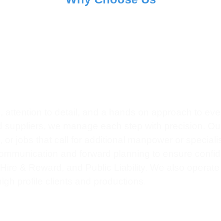
0
+
ect Completed
Client Satisfaction
 attention to detail, and a hands on approach to eve
nd suppliers, we manage each step with precision. Our 
r jobs that call for additional manpower or speciali
 communication and forward planning to ensure confiden
, Hire & Reward, and Public Liability. We also operat
igh profile clients and productions.