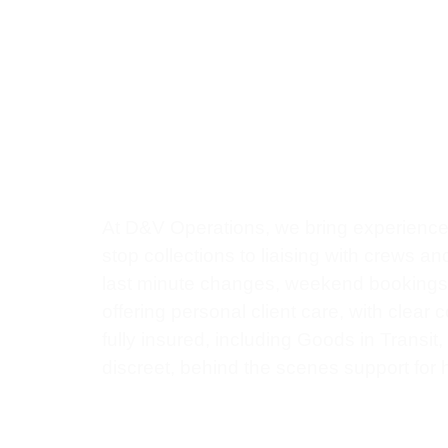
0
+
0
+
Expert Handling & Care
Proj
At D&V Operations, we bring experience,
stop collections to liaising with crews a
last minute changes, weekend bookings, o
offering personal client care, with clear
fully insured, including Goods in Transit
discreet, behind the scenes support for h