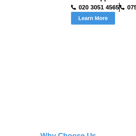
020 3051 4565
07
Learn More
Why Choose Us