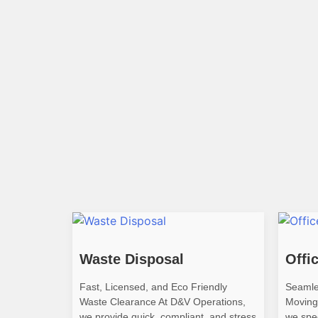
Waste Disposal
Offi
Fast, Licensed, and Eco Friendly
Seamle
Waste Clearance At D&V Operations,
Moving
we provide quick, compliant, and stress
we spec