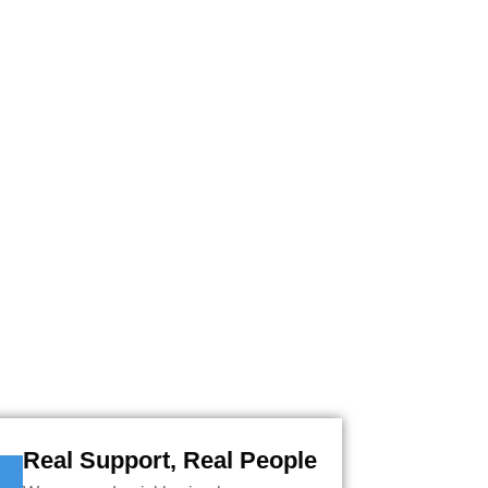
A QUOTE AND SECURE
TES.
Real Support, Real People