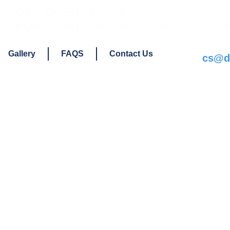
D&V OPERATIONS LTD
PUNCTUAL. PROFESSIONAL. PERS
Gallery
FAQS
Contact Us
cs@dv
a Van or Log
upport No