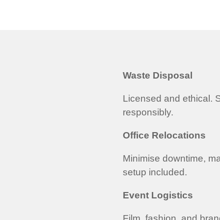
Waste Disposal
Licensed and ethical. S
responsibly.
Office Relocations
Minimise downtime, ma
setup included.
Event Logistics
Film, fashion, and bra