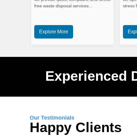
free waste disposal services...
stress f
Explore More
Exp
Experienced 
Our Testimonials
Happy Clients