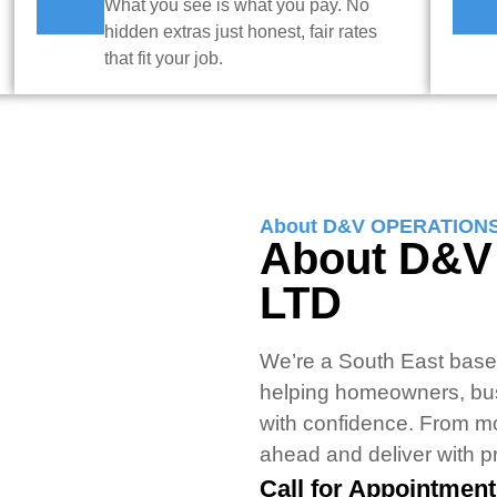
What you see is what you pay. No
hidden extras just honest, fair rates
that fit your job.
About D&V OPERATION
About D&
LTD
We’re a South East based
helping homeowners, bu
with confidence. From m
ahead and deliver with pr
Call for Appointment