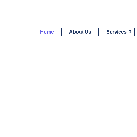
Home
About Us
Services
Need 
S