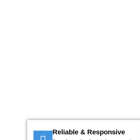
USE OUR INSTANT O
YOU
Reliable & Responsive