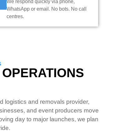
We respond quickly via phone,
WhatsApp or email. No bots. No call
centres.
S
V OPERATIONS
 logistics and removals provider,
sinesses, and event producers move
oving day to major launches, we plan
ide.